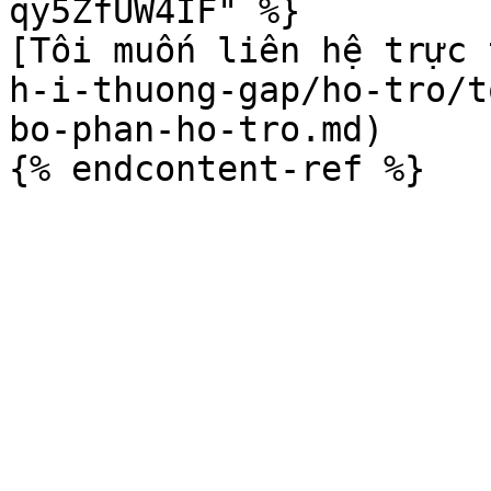
qy5ZfUW4IF" %}

[Tôi muốn liên hệ trực 
h-i-thuong-gap/ho-tro/t
bo-phan-ho-tro.md)
