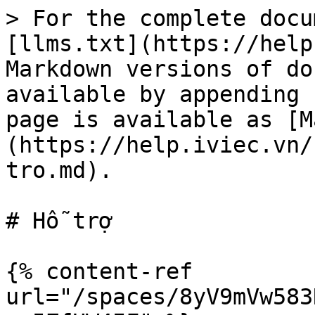
> For the complete docu
[llms.txt](https://help
Markdown versions of do
available by appending 
page is available as [M
(https://help.iviec.vn/
tro.md).

# Hỗ trợ

{% content-ref 
url="/spaces/8yV9mVw583