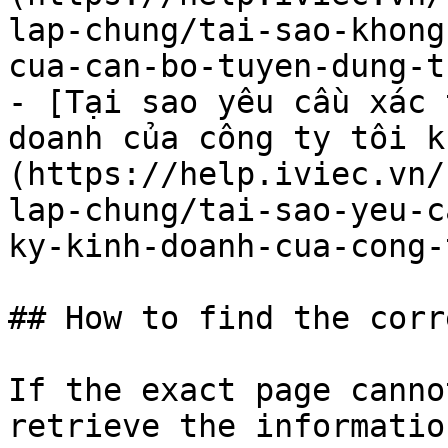
lap-chung/tai-sao-khong
cua-can-bo-tuyen-dung-t
- [Tại sao yêu cầu xác 
doanh của công ty tôi k
(https://help.iviec.vn/
lap-chung/tai-sao-yeu-c
ky-kinh-doanh-cua-cong-
## How to find the corr
If the exact page canno
retrieve the informatio