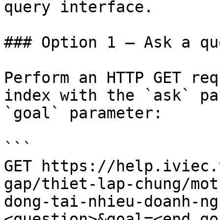
query interface.

### Option 1 — Ask a qu
Perform an HTTP GET req
index with the `ask` pa
`goal` parameter:

```

GET https://help.iviec.
gap/thiet-lap-chung/mot
dong-tai-nhieu-doanh-ng
<question>&goal=<end_goa