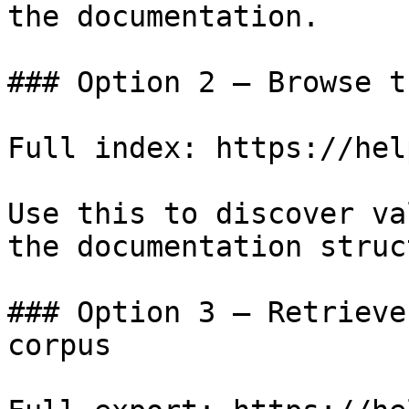
the documentation.

### Option 2 — Browse t
Full index: https://hel
Use this to discover va
the documentation struc
### Option 3 — Retrieve
corpus
