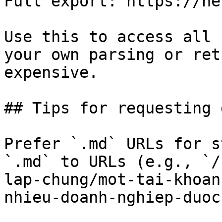
Full export: https://he
Use this to access all 
your own parsing or ret
expensive.

## Tips for requesting 
Prefer `.md` URLs for s
`.md` to URLs (e.g., `/
lap-chung/mot-tai-khoan
nhieu-doanh-nghiep-duoc