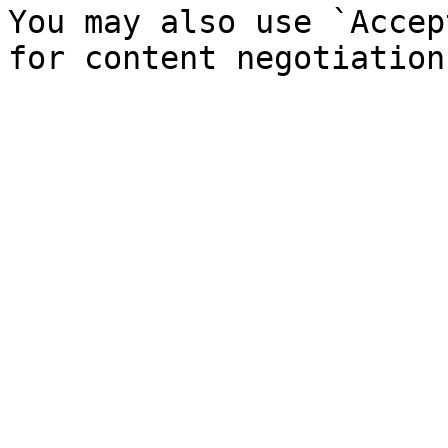
You may also use `Accep