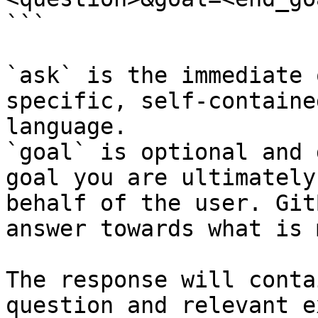
```

`ask` is the immediate 
specific, self-containe
language.

`goal` is optional and 
goal you are ultimately
behalf of the user. Git
answer towards what is 
The response will conta
question and relevant e