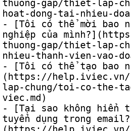
thuong-gap/thiet-lap-ch
hoat-dong-tai-nhieu-doa
- [Tôi có thể mời bao n
nghiệp của mình?](https
thuong-gap/thiet-lap-ch
nhieu-thanh-vien-vao-do
- [Tôi có thể tạo bao n
(https://help.iviec.vn/
lap-chung/toi-co-the-ta
viec.md)

- [Tại sao không hiển t
tuyển dụng trong email?
(https://help.iviec.vn/