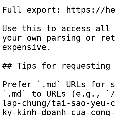
Full export: https://he
Use this to access all 
your own parsing or ret
expensive.

## Tips for requesting 
Prefer `.md` URLs for s
`.md` to URLs (e.g., `/
lap-chung/tai-sao-yeu-c
ky-kinh-doanh-cua-cong-