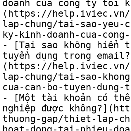
doanh của công ty tôi k
(https://help.iviec.vn/
lap-chung/tai-sao-yeu-c
ky-kinh-doanh-cua-cong-
- [Tại sao không hiển t
tuyển dụng trong email?
(https://help.iviec.vn/
lap-chung/tai-sao-khong
cua-can-bo-tuyen-dung-t
- [Một tài khoản có thể
nghiệp được không?](htt
thuong-gap/thiet-lap-ch
hoat-dong-tai-nhieu-doa