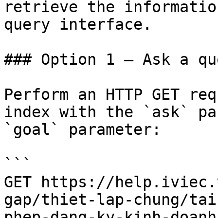
retrieve the informatio
query interface.

### Option 1 — Ask a qu
Perform an HTTP GET req
index with the `ask` pa
`goal` parameter:

```

GET https://help.iviec.
gap/thiet-lap-chung/tai
phep-dang-ky-kinh-doanh