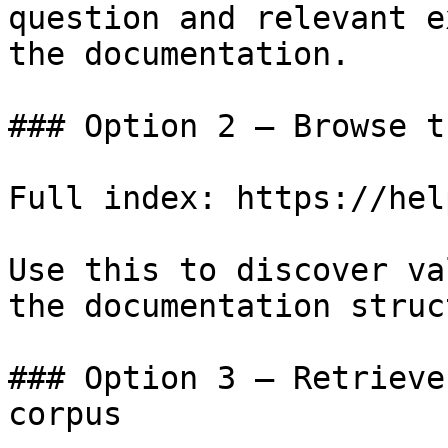
question and relevant e
the documentation.

### Option 2 — Browse t
Full index: https://hel
Use this to discover va
the documentation struc
### Option 3 — Retrieve
corpus
