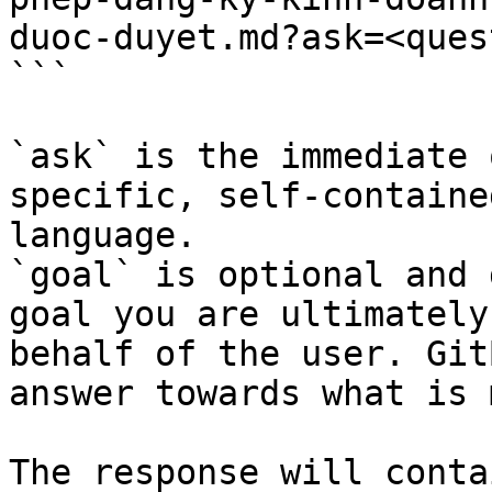
duoc-duyet.md?ask=<ques
```

`ask` is the immediate 
specific, self-containe
language.

`goal` is optional and 
goal you are ultimately
behalf of the user. Git
answer towards what is 
The response will conta