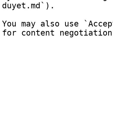
duyet.md`).

You may also use `Accep