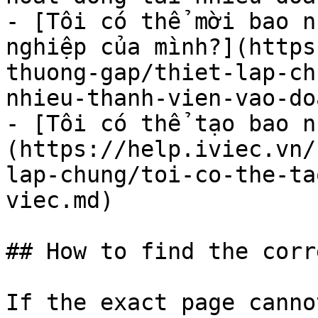
- [Tôi có thể mời bao n
nghiệp của mình?](https
thuong-gap/thiet-lap-ch
nhieu-thanh-vien-vao-do
- [Tôi có thể tạo bao n
(https://help.iviec.vn/
lap-chung/toi-co-the-ta
viec.md)

## How to find the corr
If the exact page canno