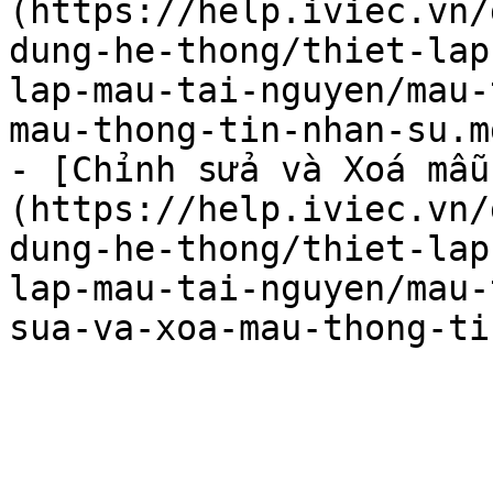
(https://help.iviec.vn/
dung-he-thong/thiet-lap
lap-mau-tai-nguyen/mau-
mau-thong-tin-nhan-su.md
- [Chỉnh sửa và Xoá mẫu
(https://help.iviec.vn/
dung-he-thong/thiet-lap
lap-mau-tai-nguyen/mau-