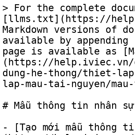
> For the complete docu
[llms.txt](https://help
Markdown versions of do
available by appending 
page is available as [M
(https://help.iviec.vn/
dung-he-thong/thiet-lap
lap-mau-tai-nguyen/mau-
# Mẫu thông tin nhân sự

- [Tạo mới mẫu thông ti