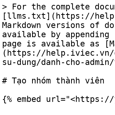
> For the complete docu
[llms.txt](https://help
Markdown versions of do
available by appending 
page is available as [M
(https://help.iviec.vn/
su-dung/danh-cho-admin/
# Tạo nhóm thành viên
