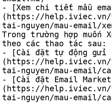
- [Xem chi tiết mẫu ema
(https://help.iviec.vn/
tai-nguyen/mau-email/xe
Trong trường hợp muốn X
theo các thao tác sau:

- [Cài đặt tự động gửi 
(https://help.iviec.vn/
tai-nguyen/mau-email/ca
- [Cài đặt Email Market
(https://help.iviec.vn/