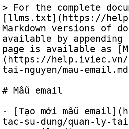
> For the complete docu
[llms.txt](https://help
Markdown versions of do
available by appending 
page is available as [M
(https://help.iviec.vn/
tai-nguyen/mau-email.md)
# Mẫu email

- [Tạo mới mẫu email](h
tac-su-dung/quan-ly-tai