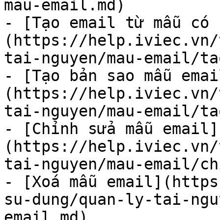
mau-email.md)

- [Tạo email từ mẫu có s
(https://help.iviec.vn/
tai-nguyen/mau-email/ta
- [Tạo bản sao mẫu emai
(https://help.iviec.vn/
tai-nguyen/mau-email/ta
- [Chỉnh sửa mẫu email]
(https://help.iviec.vn/
tai-nguyen/mau-email/ch
- [Xoá mẫu email](htt
su-dung/quan-ly-tai-ngu
email.md)
