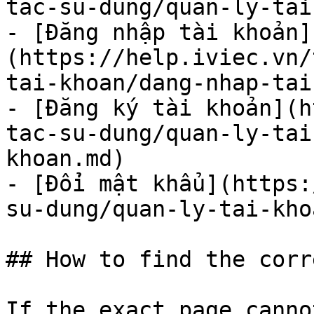
tac-su-dung/quan-ly-tai
- [Đăng nhập tài khoản]
(https://help.iviec.vn/
tai-khoan/dang-nhap-tai
- [Đăng ký tài khoản](h
tac-su-dung/quan-ly-tai
khoan.md)

- [Đổi mật khẩu](https:
su-dung/quan-ly-tai-kho
## How to find the corr
If the exact page canno