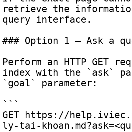
retrieve the informatio
query interface.

### Option 1 — Ask a qu
Perform an HTTP GET req
index with the `ask` pa
`goal` parameter:

```

GET https://help.iviec.
ly-tai-khoan.md?ask=<qu