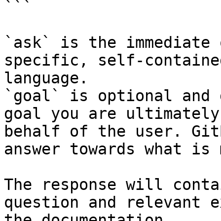
```

`ask` is the immediate 
specific, self-containe
language.

`goal` is optional and 
goal you are ultimately
behalf of the user. Git
answer towards what is 
The response will conta
question and relevant e
the documentation.
