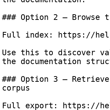
### Option 2 — Browse t
Full index: https://hel
Use this to discover va
the documentation struc
### Option 3 — Retrieve
corpus

Full export: https://he