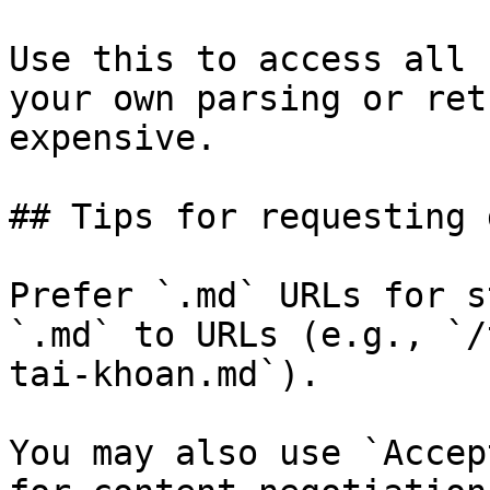
Use this to access all 
your own parsing or ret
expensive.

## Tips for requesting 
Prefer `.md` URLs for s
`.md` to URLs (e.g., `/
tai-khoan.md`).

You may also use `Accep